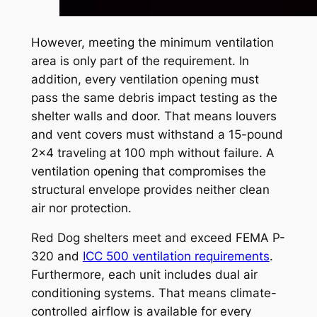
However, meeting the minimum ventilation
area is only part of the requirement. In
addition, every ventilation opening must
pass the same debris impact testing as the
shelter walls and door. That means louvers
and vent covers must withstand a 15-pound
2×4 traveling at 100 mph without failure. A
ventilation opening that compromises the
structural envelope provides neither clean
air nor protection.
Red Dog shelters meet and exceed FEMA P-
320 and
ICC 500 ventilation requirements
.
Furthermore, each unit includes dual air
conditioning systems. That means climate-
controlled airflow is available for every