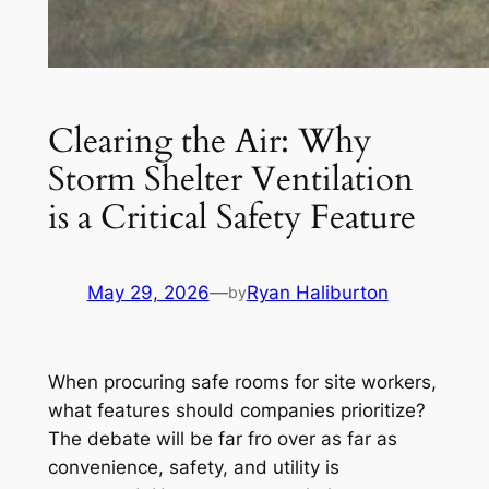
Clearing the Air: Why
Storm Shelter Ventilation
is a Critical Safety Feature
May 29, 2026
—
Ryan Haliburton
by
When procuring safe rooms for site workers,
what features should companies prioritize?
The debate will be far fro over as far as
convenience, safety, and utility is