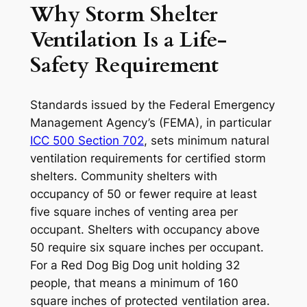
Why Storm Shelter
Ventilation Is a Life-
Safety Requirement
Standards issued by the Federal Emergency
Management Agency’s (FEMA), in particular
ICC 500 Section 702
, sets minimum natural
ventilation requirements for certified storm
shelters. Community shelters with
occupancy of 50 or fewer require at least
five square inches of venting area per
occupant. Shelters with occupancy above
50 require six square inches per occupant.
For a Red Dog Big Dog unit holding 32
people, that means a minimum of 160
square inches of protected ventilation area.