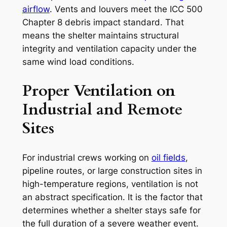
airflow
. Vents and louvers meet the ICC 500
Chapter 8 debris impact standard. That
means the shelter maintains structural
integrity and ventilation capacity under the
same wind load conditions.
Proper Ventilation on
Industrial and Remote
Sites
For industrial crews working on
oil fields
,
pipeline routes, or large construction sites in
high-temperature regions, ventilation is not
an abstract specification. It is the factor that
determines whether a shelter stays safe for
the full duration of a severe weather event.