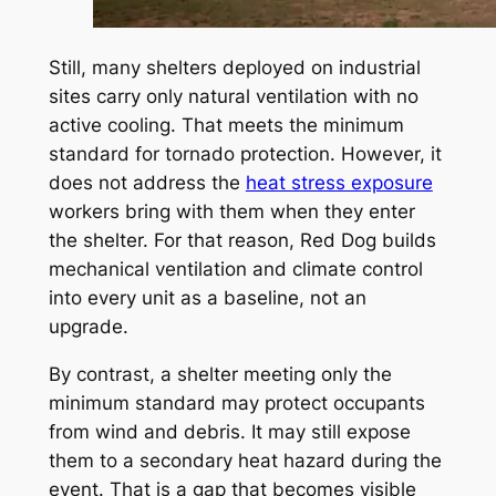
Still, many shelters deployed on industrial
sites carry only natural ventilation with no
active cooling. That meets the minimum
standard for tornado protection. However, it
does not address the
heat stress exposure
workers bring with them when they enter
the shelter. For that reason, Red Dog builds
mechanical ventilation and climate control
into every unit as a baseline, not an
upgrade.
By contrast, a shelter meeting only the
minimum standard may protect occupants
from wind and debris. It may still expose
them to a secondary heat hazard during the
event. That is a gap that becomes visible