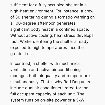
sufficient for a fully occupied shelter in a
high-heat environment. For instance, a crew
of 30 sheltering during a tornado warning on
a 100-degree afternoon generates
significant body heat in a confined space.
Without active cooling, heat stress develops
fast. Workers entering the shelter already
exposed to high temperatures face the
greatest risk.
In contrast, a shelter with mechanical
ventilation and active air conditioning
manages both air quality and temperature
simultaneously. That is why Red Dog units
include dual air conditioners rated for the
full occupant capacity of each unit. The
system runs on on-site power or a 5kW