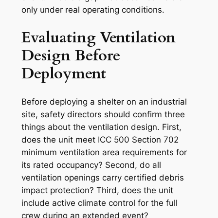
only under real operating conditions.
Evaluating Ventilation
Design Before
Deployment
Before deploying a shelter on an industrial
site, safety directors should confirm three
things about the ventilation design. First,
does the unit meet ICC 500 Section 702
minimum ventilation area requirements for
its rated occupancy? Second, do all
ventilation openings carry certified debris
impact protection? Third, does the unit
include active climate control for the full
crew during an extended event?