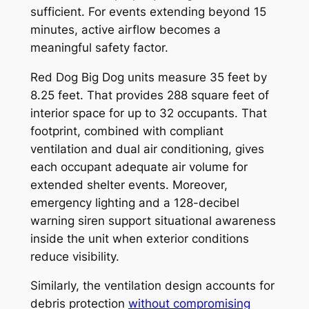
sufficient. For events extending beyond 15
minutes, active airflow becomes a
meaningful safety factor.
Red Dog Big Dog units measure 35 feet by
8.25 feet. That provides 288 square feet of
interior space for up to 32 occupants. That
footprint, combined with compliant
ventilation and dual air conditioning, gives
each occupant adequate air volume for
extended shelter events. Moreover,
emergency lighting and a 128-decibel
warning siren support situational awareness
inside the unit when exterior conditions
reduce visibility.
Similarly, the ventilation design accounts for
debris protection
without compromising