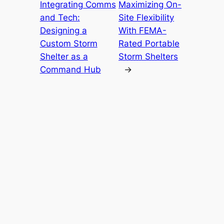
Integrating Comms
Maximizing On-
and Tech:
Site Flexibility
Designing a
With FEMA-
Custom Storm
Rated Portable
Shelter as a
Storm Shelters
Command Hub
→