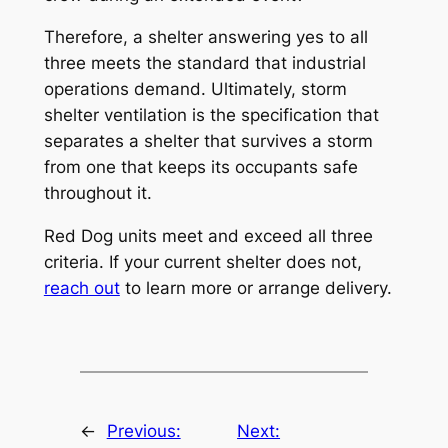
Therefore, a shelter answering yes to all
three meets the standard that industrial
operations demand. Ultimately, storm
shelter ventilation is the specification that
separates a shelter that survives a storm
from one that keeps its occupants safe
throughout it.
Red Dog units meet and exceed all three
criteria. If your current shelter does not,
reach out
to learn more or arrange delivery.
←
Previous:
Next: