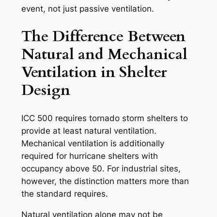
event, not just passive ventilation.
The Difference Between
Natural and Mechanical
Ventilation in Shelter
Design
ICC 500 requires tornado storm shelters to
provide at least natural ventilation.
Mechanical ventilation is additionally
required for hurricane shelters with
occupancy above 50. For industrial sites,
however, the distinction matters more than
the standard requires.
Natural ventilation alone may not be