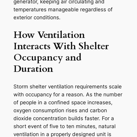
generator, keeping air circulating and
temperatures manageable regardless of
exterior conditions.
How Ventilation
Interacts With Shelter
Occupancy and
Duration
Storm shelter ventilation requirements scale
with occupancy for a reason. As the number
of people in a confined space increases,
oxygen consumption rises and carbon
dioxide concentration builds faster. For a
short event of five to ten minutes, natural
ventilation in a properly designed unit is