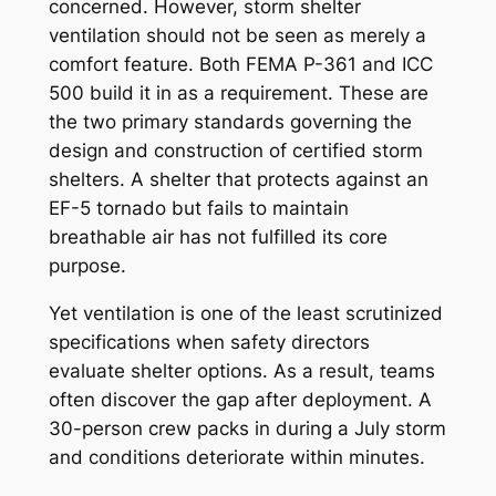
concerned. However, storm shelter
ventilation should not be seen as merely a
comfort feature. Both FEMA P-361 and ICC
500 build it in as a requirement. These are
the two primary standards governing the
design and construction of certified storm
shelters. A shelter that protects against an
EF-5 tornado but fails to maintain
breathable air has not fulfilled its core
purpose.
Yet ventilation is one of the least scrutinized
specifications when safety directors
evaluate shelter options. As a result, teams
often discover the gap after deployment. A
30-person crew packs in during a July storm
and conditions deteriorate within minutes.